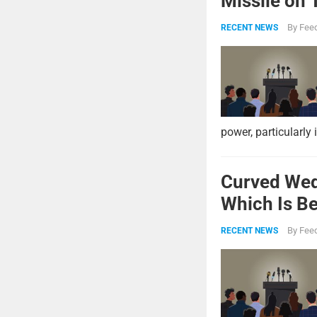
Missile on 
Strike Pow
By
Feed
RECENT NEWS
power, particularly 
Curved Wed
Which Is Be
By
Feed
RECENT NEWS