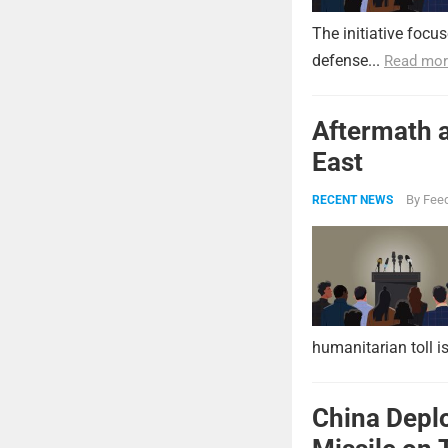
The initiative focu
defense...
Read mor
Aftermath a
East
By
Feed
RECENT NEWS
humanitarian toll i
China Deplo