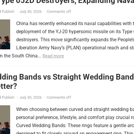
Type 052D Destroyers, Expanding Nava
er
 Publish
·
July 30, 2026
·
Comments off
China has recently enhanced its naval capabilities with 
deployment of the YJ-20 hypersonic missile on its Type
destroyers. This move significantly expands the People’
Liberation Army Navy’s (PLAN) operational reach and st
in the South China...
Read more
ding Bands vs Straight Wedding Band
tter?
 Publish
·
July 30, 2026
·
Comments off
When choosing between curved and straight wedding b
personal preference, lifestyle, and comfort play crucial r
Curved Wedding Bands: These rings feature a gentle arc
designed to fit closely around an engagement ring. This