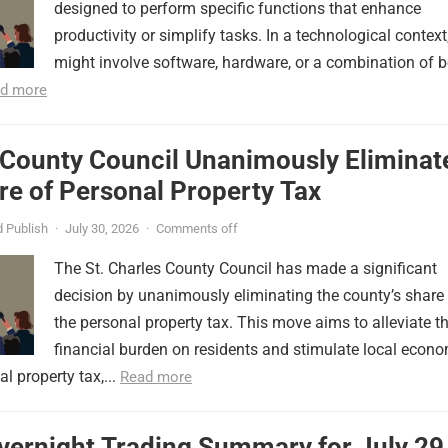
designed to perform specific functions that enhance
productivity or simplify tasks. In a technological context,
might involve software, hardware, or a combination of b
d more
 County Council Unanimously Eliminat
e of Personal Property Tax
 Publish
·
July 30, 2026
·
Comments off
The St. Charles County Council has made a significant
decision by unanimously eliminating the county’s share
the personal property tax. This move aims to alleviate t
financial burden on residents and stimulate local econ
l property tax,...
Read more
vernight Trading Summary for July 29