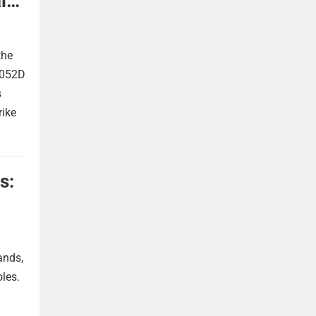
l
the
 052D
s
rike
s:
ands,
oles.