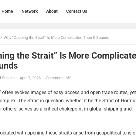
Home
Network
About
Contact Us
Why “Opening the Strait” Is More Complicated Than It Sounds
ing the Strait” Is More Complicat
ounds
 Publish
·
April 7, 2026
·
Comments off
” often evokes images of easy access and open trade routes, yet
complex. The Strait in question, whether it be the Strait of Hormu
 or others, serves as a critical chokepoint in global shipping and
ciated with opening these straits arise from geopolitical tensio