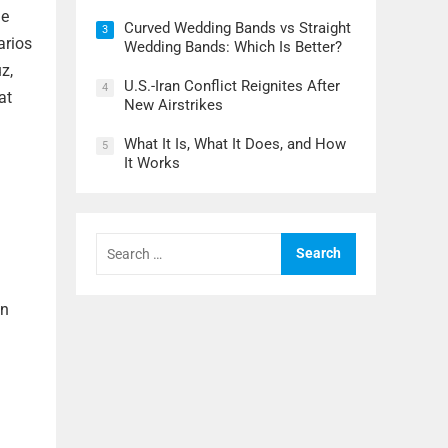
le
Curved Wedding Bands vs Straight
3
arios
Wedding Bands: Which Is Better?
z,
U.S.-Iran Conflict Reignites After
4
at
New Airstrikes
What It Is, What It Does, and How
5
It Works
Search
for:
en