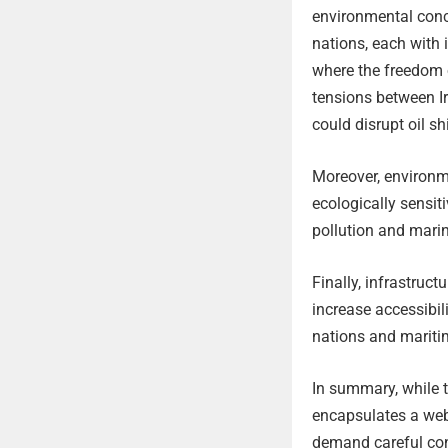
environmental conce
nations, each with 
where the freedom o
tensions between Ir
could disrupt oil s
Moreover, environme
ecologically sensit
pollution and marin
Finally, infrastruct
increase accessibil
nations and maritim
In summary, while t
encapsulates a web 
demand careful con