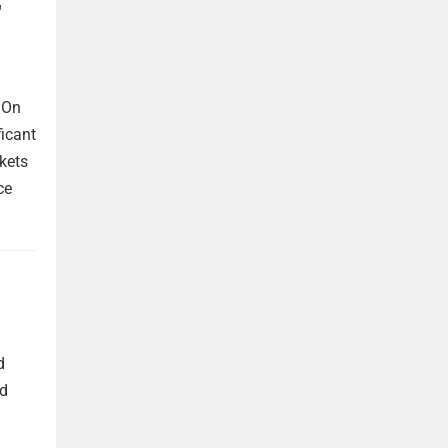
 On
ficant
kets
ce
d
nd