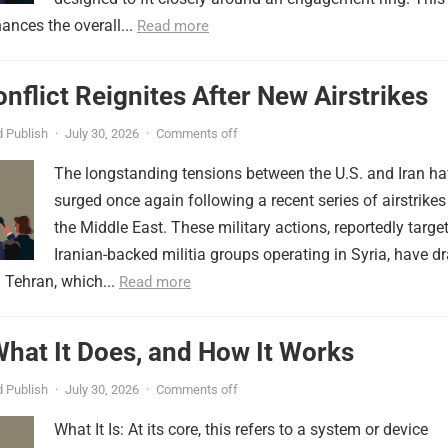
ances the overall...
Read more
onflict Reignites After New Airstrikes
 Publish
·
July 30, 2026
·
Comments off
The longstanding tensions between the U.S. and Iran h
surged once again following a recent series of airstrikes
the Middle East. These military actions, reportedly targe
Iranian-backed militia groups operating in Syria, have d
 Tehran, which...
Read more
 What It Does, and How It Works
 Publish
·
July 30, 2026
·
Comments off
What It Is: At its core, this refers to a system or device