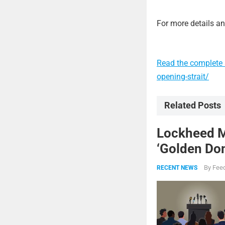
For more details and
Read the complete a
opening-strait/
Related Posts
Lockheed Ma
‘Golden Dom
By
Feed
RECENT NEWS