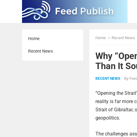
Home
Recent News
Home
Recent News
Why “Open
Than It S
By
Feed
RECENT NEWS
“Opening the Strait
reality is far more 
Strait of Gibraltar,
geopolitics.
The challenges asso