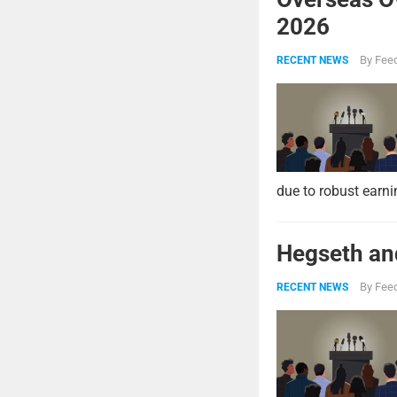
2026
By
Feed
RECENT NEWS
due to robust earni
Hegseth and
By
Feed
RECENT NEWS