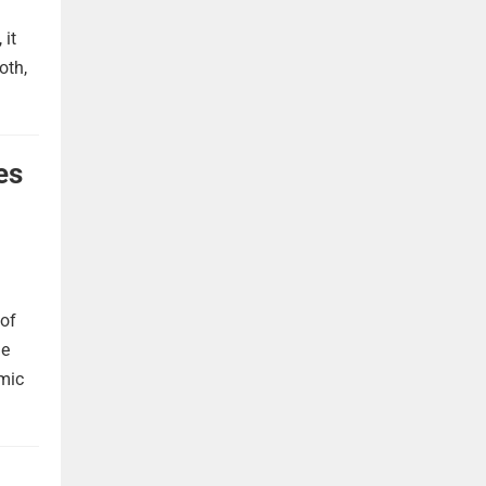
 it
oth,
es
 of
he
omic
,