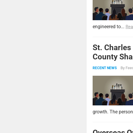
engineered to...
Rea
St. Charles
County Shar
By
Feed
RECENT NEWS
growth. The persona
Overseas O