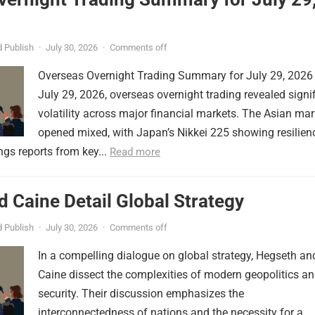
 Publish
·
July 30, 2026
·
Comments off
Overseas Overnight Trading Summary for July 29, 2026
July 29, 2026, overseas overnight trading revealed signi
volatility across major financial markets. The Asian mar
opened mixed, with Japan’s Nikkei 225 showing resilien
ngs reports from key...
Read more
 Caine Detail Global Strategy
 Publish
·
July 30, 2026
·
Comments off
In a compelling dialogue on global strategy, Hegseth an
Caine dissect the complexities of modern geopolitics a
security. Their discussion emphasizes the
interconnectedness of nations and the necessity for a