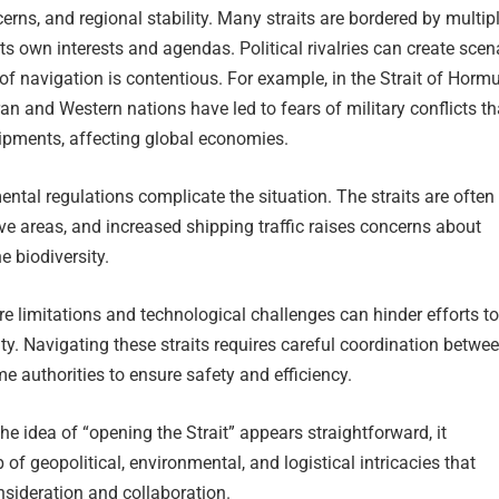
rns, and regional stability. Many straits are bordered by multip
its own interests and agendas. Political rivalries can create scen
f navigation is contentious. For example, in the Strait of Hormu
an and Western nations have led to fears of military conflicts th
hipments, affecting global economies.
ntal regulations complicate the situation. The straits are often
ive areas, and increased shipping traffic raises concerns about
e biodiversity.
ure limitations and technological challenges can hinder efforts to
ity. Navigating these straits requires careful coordination betwe
e authorities to ensure safety and efficiency.
he idea of “opening the Strait” appears straightforward, it
of geopolitical, environmental, and logistical intricacies that
sideration and collaboration.