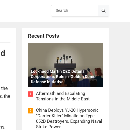
Recent Posts
ed
Lockheed Martin CEO Details
Corporation’s Role in ‘Golden Dome’
Defense Initiative
 the
Aftermath and Escalating
1
z, the
Tensions in the Middle East
China Deploys YJ-20 Hypersonic
2
“Carrier-Killer” Missile on Type
052D Destroyers, Expanding Naval
ns,
Strike Power