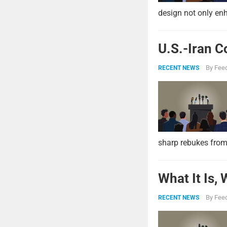
design not only enh
U.S.-Iran C
By
Feed
RECENT NEWS
sharp rebukes from
What It Is,
By
Feed
RECENT NEWS