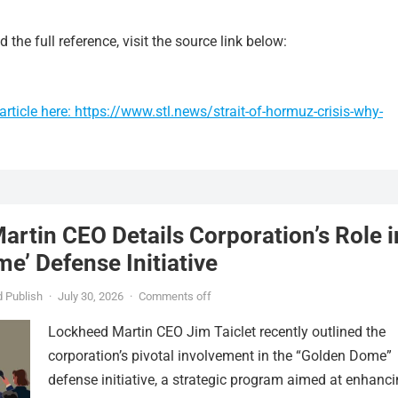
 the full reference, visit the source link below:
rticle here: https://www.stl.news/strait-of-hormuz-crisis-why-
rtin CEO Details Corporation’s Role i
e’ Defense Initiative
 Publish
·
July 30, 2026
·
Comments off
Lockheed Martin CEO Jim Taiclet recently outlined the
corporation’s pivotal involvement in the “Golden Dome”
defense initiative, a strategic program aimed at enhanc