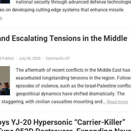
national security through advanced defense technologie
ses on developing cutting-edge systems that enhance missile
e
nd Escalating Tensions in the Middle
 Publish
·
July 30, 2026
·
Comments off
The aftermath of recent conflicts in the Middle East has
exacerbated longstanding tensions in the region. Follow
episodes of violence, such as the Israel-Palestine conflic
geopolitical dynamics have shifted dramatically. The
s staggering, with civilian casualties mounting and...
Read more
ys YJ-20 Hypersonic “Carrier-Killer”