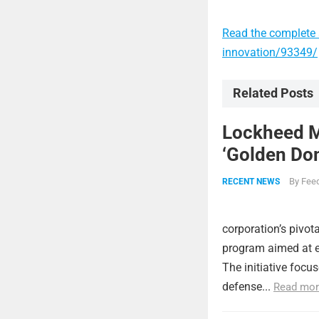
Read the complete a
innovation/93349/
Related Posts
Lockheed Ma
‘Golden Dom
By
Feed
RECENT NEWS
corporation’s pivot
program aimed at e
The initiative focu
defense...
Read mor