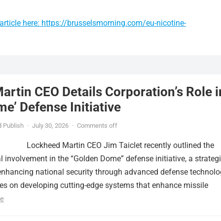
rticle here: https://brusselsmorning.com/eu-nicotine-
rtin CEO Details Corporation’s Role i
e’ Defense Initiative
 Publish
·
July 30, 2026
·
Comments off
Lockheed Martin CEO Jim Taiclet recently outlined the
al involvement in the “Golden Dome” defense initiative, a strateg
nhancing national security through advanced defense technolo
ses on developing cutting-edge systems that enhance missile
e