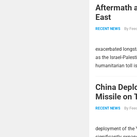
Aftermath a
East
By
Feed
RECENT NEWS
exacerbated longsta
as the Israel-Pales
humanitarian toll i
China Deplo
Missile on 
Strike Pow
By
Feed
RECENT NEWS
deployment of the 
significantly expa