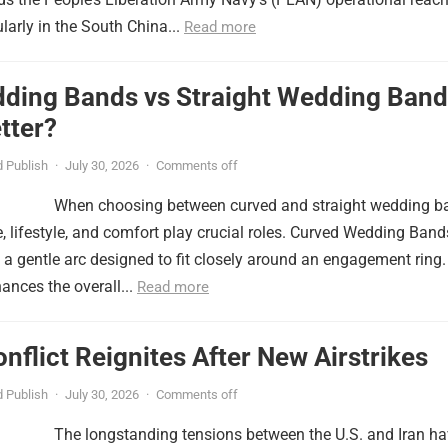
ularly in the South China...
Read more
ding Bands vs Straight Wedding Band
tter?
 Publish
·
July 30, 2026
·
Comments off
When choosing between curved and straight wedding b
, lifestyle, and comfort play crucial roles. Curved Wedding Band
 a gentle arc designed to fit closely around an engagement ring.
ances the overall...
Read more
onflict Reignites After New Airstrikes
 Publish
·
July 30, 2026
·
Comments off
The longstanding tensions between the U.S. and Iran h