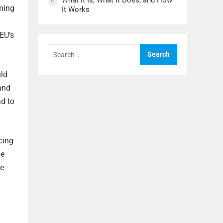
What It Is, What It Does, and How
5
iming
It Works
g
EU’s
Search
for:
uld
 and
ad to
cing
be
he