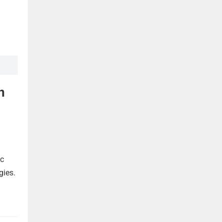
n
ic
gies.