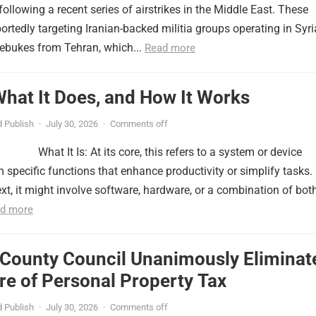
ollowing a recent series of airstrikes in the Middle East. These
portedly targeting Iranian-backed militia groups operating in Syri
ebukes from Tehran, which...
Read more
 What It Does, and How It Works
 Publish
·
July 30, 2026
·
Comments off
What It Is: At its core, this refers to a system or device
 specific functions that enhance productivity or simplify tasks. 
xt, it might involve software, hardware, or a combination of both
d more
 County Council Unanimously Eliminat
e of Personal Property Tax
 Publish
·
July 30, 2026
·
Comments off