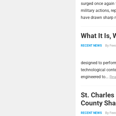
surged once again f
military actions, re
have drawn sharp r
What It Is,
By
Feed
RECENT NEWS
designed to perform
technological conte
engineered to...
Rea
St. Charles
County Shar
By
Feed
RECENT NEWS