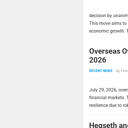
decision by unanimo
This move aims to a
economic growth. Th
Overseas O
2026
By
Feed
RECENT NEWS
July 29, 2026, over
financial markets.
resilience due to r
Hegseth and