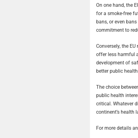
On one hand, the EU
for a smoke-free fu
bans, or even bans 
commitment to redu
Conversely, the EU 
offer less harmful 
development of safe
better public healt
The choice between
public health inter
critical. Whatever d
continent’s health 
For more details and