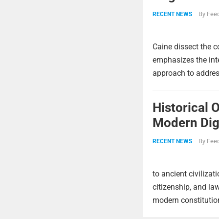
By
Feed
RECENT NEWS
Caine dissect the c
emphasizes the int
approach to address
Historical 
Modern Digi
By
Feed
RECENT NEWS
to ancient civiliza
citizenship, and la
modern constitutio