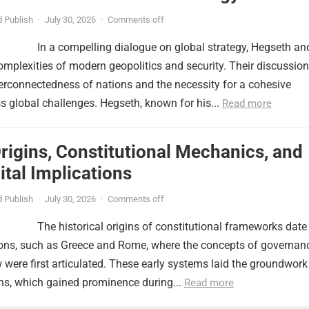
 Publish
·
July 30, 2026
·
Comments off
In a compelling dialogue on global strategy, Hegseth an
omplexities of modern geopolitics and security. Their discussion
erconnectedness of nations and the necessity for a cohesive
 global challenges. Hegseth, known for his...
Read more
Origins, Constitutional Mechanics, and
tal Implications
 Publish
·
July 30, 2026
·
Comments off
The historical origins of constitutional frameworks date
tions, such as Greece and Rome, where the concepts of governan
w were first articulated. These early systems laid the groundwork
ns, which gained prominence during...
Read more