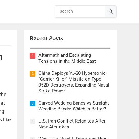
Lockheed Martin CEO Details
Corporation’s Role in ‘Golden Dome’
Recent Posts
Defense Initiative
n
Aftermath and Escalating
1
Tensions in the Middle East
China Deploys YJ-20 Hypersonic
2
“Carrier-Killer” Missile on Type
052D Destroyers, Expanding Naval
Strike Power
the
 at
Curved Wedding Bands vs Straight
3
Wedding Bands: Which Is Better?
ng
s like
U.S.-Iran Conflict Reignites After
4
New Airstrikes