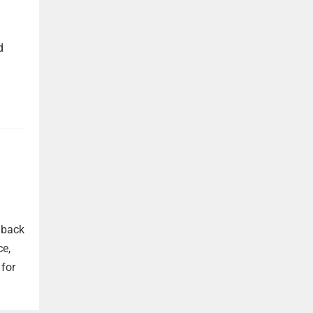
d
 back
ce,
 for