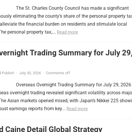
The St. Charles County Council has made a significant
usly eliminating the county’s share of the personal property ta
lleviate the financial burden on residents and stimulate local
e personal property tax,...
Read more
vernight Trading Summary for July 29
 Publish
·
July 30, 2026
·
Comments off
Overseas Overnight Trading Summary for July 29, 2026
seas overnight trading revealed significant volatility across majo
 The Asian markets opened mixed, with Japan’s Nikkei 225 show
obust earnings reports from key...
Read more
 Caine Detail Global Strategy