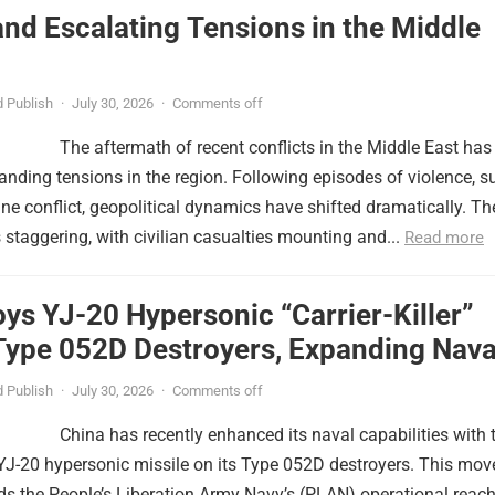
nd Escalating Tensions in the Middle
 Publish
·
July 30, 2026
·
Comments off
The aftermath of recent conflicts in the Middle East has
nding tensions in the region. Following episodes of violence, s
tine conflict, geopolitical dynamics have shifted dramatically. Th
s staggering, with civilian casualties mounting and...
Read more
ys YJ-20 Hypersonic “Carrier-Killer”
Type 052D Destroyers, Expanding Nava
er
 Publish
·
July 30, 2026
·
Comments off
China has recently enhanced its naval capabilities with 
YJ-20 hypersonic missile on its Type 052D destroyers. This mov
nds the People’s Liberation Army Navy’s (PLAN) operational reac