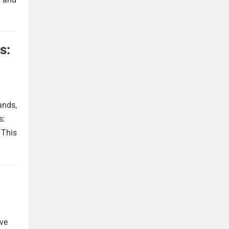
s:
ands,
s:
 This
ave