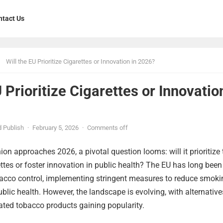
ntact Us
Will the EU Prioritize Cigarettes or Innovation in 2026?
U Prioritize Cigarettes or Innovatio
 Publish
·
February 5, 2026
·
Comments off
on approaches 2026, a pivotal question looms: will it prioritize 
ettes or foster innovation in public health? The EU has long been
obacco control, implementing stringent measures to reduce smoki
blic health. However, the landscape is evolving, with alternative
ated tobacco products gaining popularity.