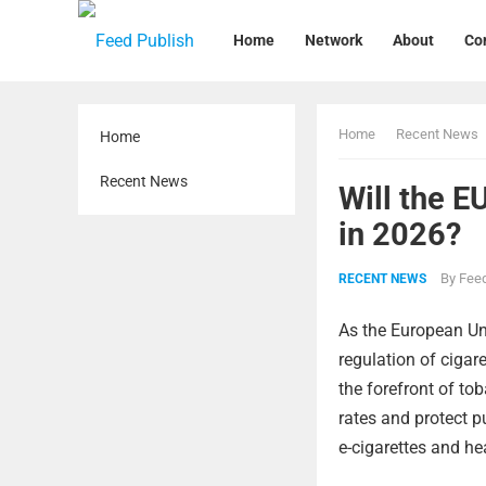
Home
Network
About
Co
Home
Recent News
Home
Recent News
Will the E
in 2026?
By
Feed
RECENT NEWS
As the European Uni
regulation of cigar
the forefront of t
rates and protect pu
e-cigarettes and he