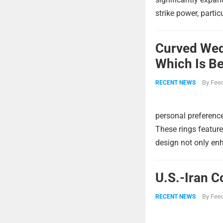
strike power, partic
Curved Wed
Which Is Be
By
Feed
RECENT NEWS
personal preference
These rings feature
design not only enh
U.S.-Iran C
By
Feed
RECENT NEWS