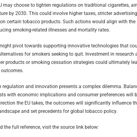
 may choose to tighten regulations on traditional cigarettes, a
ture by 2030. This could involve higher taxes, stricter advertisin
on certain tobacco products. Such actions would align with the 
cing smoking-related illnesses and mortality rates.
might pivot towards supporting innovative technologies that co
alternatives for smokers seeking to quit. Investment in research
r products or smoking cessation strategies could ultimately le
h outcomes.
 regulation and innovation presents a complex dilemma. Balan
ests with economic implications and consumer preferences will 
irection the EU takes, the outcomes will significantly influence t
landscape and set precedents for global tobacco policy.
 the full reference, visit the source link below: