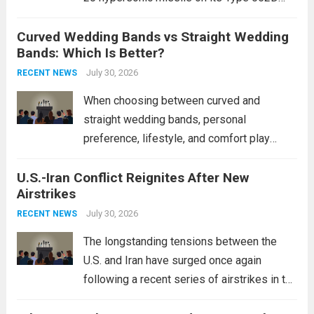
destroyers. This move significantly
Curved Wedding Bands vs Straight Wedding
expands the People’s Liberation Army
Bands: Which Is Better?
Navy’s (PLAN) operational reach and strike
power, particularly in the South China...
July 30, 2026
Read
RECENT NEWS
more
When choosing between curved and
straight wedding bands, personal
preference, lifestyle, and comfort play
crucial roles. Curved Wedding Bands:
U.S.-Iran Conflict Reignites After New
These rings feature a gentle arc designed
Airstrikes
to fit closely around an engagement ring.
This design not only enhances the overall...
July 30, 2026
RECENT NEWS
Read more
The longstanding tensions between the
U.S. and Iran have surged once again
following a recent series of airstrikes in the
Middle East. These military actions,