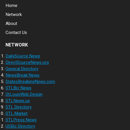
Home
Network
About
Contact Us
NETWORK
DailySource.News
DirectSourceNews.org
General.Directory
NewsBreak.News
StatesBreakingNews.com
STLBiz.News
StLouisWeb.Design
STLNews.us
STL.Directory
STL.Market
STLPress.News
USBiz.Directory