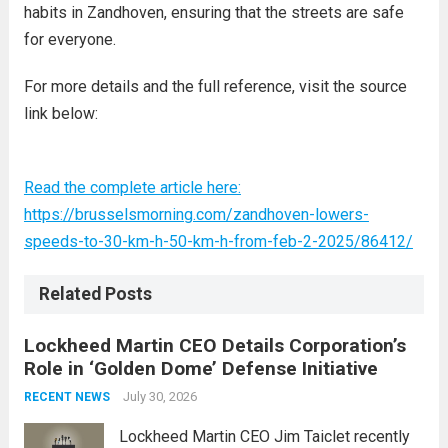
habits in Zandhoven, ensuring that the streets are safe
for everyone.
For more details and the full reference, visit the source
link below:
Read the complete article here:
https://brusselsmorning.com/zandhoven-lowers-
speeds-to-30-km-h-50-km-h-from-feb-2-2025/86412/
Related Posts
Lockheed Martin CEO Details Corporation’s
Role in ‘Golden Dome’ Defense Initiative
July 30, 2026
RECENT NEWS
Lockheed Martin CEO Jim Taiclet recently