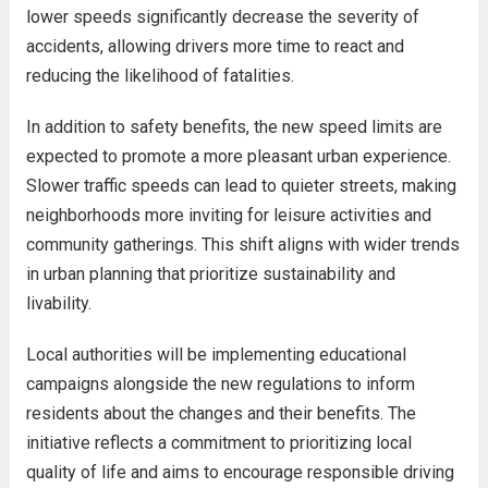
lower speeds significantly decrease the severity of
accidents, allowing drivers more time to react and
reducing the likelihood of fatalities.
In addition to safety benefits, the new speed limits are
expected to promote a more pleasant urban experience.
Slower traffic speeds can lead to quieter streets, making
neighborhoods more inviting for leisure activities and
community gatherings. This shift aligns with wider trends
in urban planning that prioritize sustainability and
livability.
Local authorities will be implementing educational
campaigns alongside the new regulations to inform
residents about the changes and their benefits. The
initiative reflects a commitment to prioritizing local
quality of life and aims to encourage responsible driving