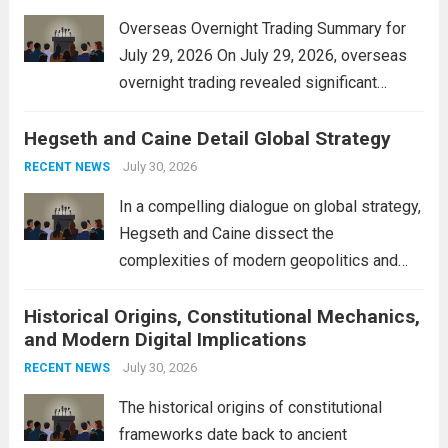
Overseas Overnight Trading Summary for
July 29, 2026 On July 29, 2026, overseas
overnight trading revealed significant
volatility across major financial markets.
Hegseth and Caine Detail Global Strategy
The Asian markets opened mixed, with
Japan’s Nikkei 225 showing resilience due
July 30, 2026
RECENT NEWS
to robust earnings reports from key...
Read
In a compelling dialogue on global strategy,
more
Hegseth and Caine dissect the
complexities of modern geopolitics and
security. Their discussion emphasizes the
Historical Origins, Constitutional Mechanics,
interconnectedness of nations and the
and Modern Digital Implications
necessity for a cohesive approach to
address global challenges. Hegseth, known
July 30, 2026
RECENT NEWS
for his...
Read more
The historical origins of constitutional
frameworks date back to ancient