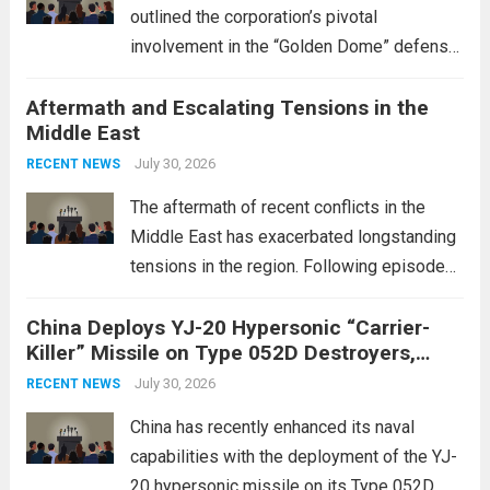
outlined the corporation’s pivotal
involvement in the “Golden Dome” defense
initiative, a strategic program aimed at
Aftermath and Escalating Tensions in the
enhancing national security through
Middle East
advanced defense technologies. The
initiative focuses on developing cutting-
July 30, 2026
RECENT NEWS
edge systems that enhance missile
The aftermath of recent conflicts in the
defense...
Read more
Middle East has exacerbated longstanding
tensions in the region. Following episodes
of violence, such as the Israel-Palestine
China Deploys YJ-20 Hypersonic “Carrier-
conflict, geopolitical dynamics have shifted
Killer” Missile on Type 052D Destroyers,
dramatically. The humanitarian toll is
Expanding Naval Strike Power
staggering, with civilian casualties
July 30, 2026
RECENT NEWS
mounting and...
Read more
China has recently enhanced its naval
capabilities with the deployment of the YJ-
20 hypersonic missile on its Type 052D