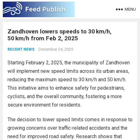
MENU
Zandhoven lowers speeds to 30 km/h,
50 km/h from Feb 2, 2025
December 24, 2025
RECENT NEWS
Starting February 2, 2025, the municipality of Zandhoven
will implement new speed limits across its urban areas,
reducing the maximum speed to 30 km/h and 50 km/h.
This initiative aims to enhance safety for pedestrians,
cyclists, and the overall community, fostering a more
secure environment for residents.
The decision to lower speed limits comes in response to
growing concerns over traffic-related accidents and the
need for improved road safety. Research shows that