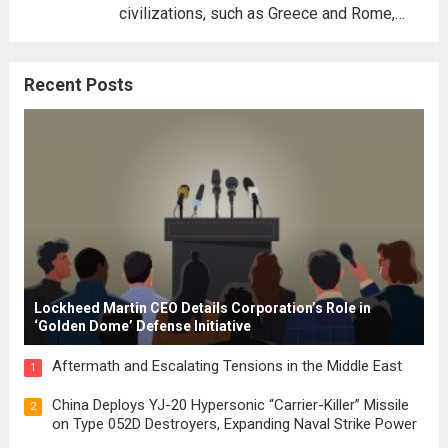
civilizations, such as Greece and Rome,
where the concepts of governance,
citizenship, and law were first articulated.
Recent Posts
These early systems laid the groundwork
for modern constitutions, which gained
prominence during...
Read more
Lockheed Martin CEO Details Corporation’s Role in
‘Golden Dome’ Defense Initiative
Aftermath and Escalating Tensions in the Middle East
1
China Deploys YJ-20 Hypersonic “Carrier-Killer” Missile
2
on Type 052D Destroyers, Expanding Naval Strike Power