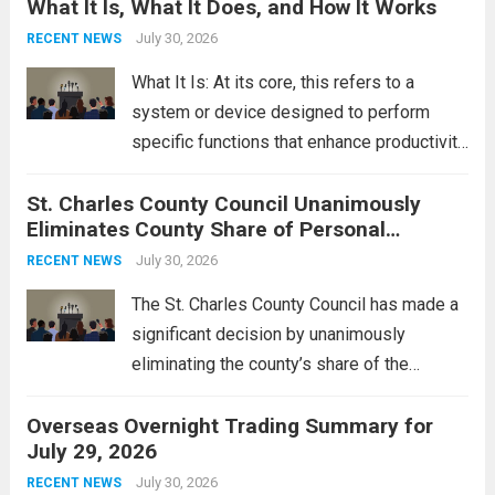
What It Is, What It Does, and How It Works
reportedly targeting Iranian-backed militia
groups operating in Syria, have drawn sharp
July 30, 2026
RECENT NEWS
rebukes from Tehran, which...
Read more
What It Is: At its core, this refers to a
system or device designed to perform
specific functions that enhance productivity
or simplify tasks. In a technological
St. Charles County Council Unanimously
context, it might involve software,
Eliminates County Share of Personal
hardware, or a combination of both,
Property Tax
engineered to...
July 30, 2026
Read more
RECENT NEWS
The St. Charles County Council has made a
significant decision by unanimously
eliminating the county’s share of the
personal property tax. This move aims to
Overseas Overnight Trading Summary for
alleviate the financial burden on residents
July 29, 2026
and stimulate local economic growth. The
personal property tax,...
July 30, 2026
Read more
RECENT NEWS