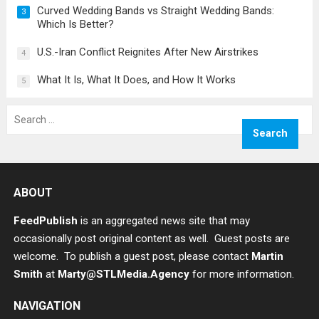
Curved Wedding Bands vs Straight Wedding Bands:
3
Which Is Better?
U.S.-Iran Conflict Reignites After New Airstrikes
4
What It Is, What It Does, and How It Works
5
Search
for:
ABOUT
FeedPublish
is an aggregated news site that may
occasionally post original content as well. Guest posts are
welcome. To publish a guest post, please contact
Martin
Smith
at
Marty@STLMedia.Agency
for more information.
NAVIGATION