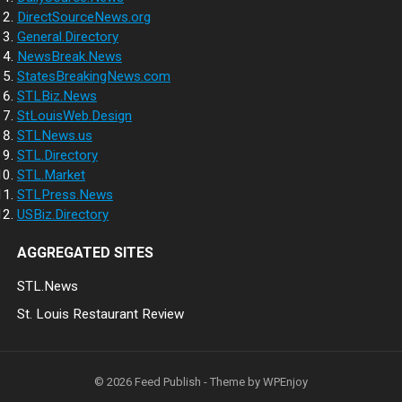
DirectSourceNews.org
General.Directory
NewsBreak.News
StatesBreakingNews.com
STLBiz.News
StLouisWeb.Design
STLNews.us
STL.Directory
STL.Market
STLPress.News
USBiz.Directory
AGGREGATED SITES
STL.News
St. Louis Restaurant Review
© 2026
Feed Publish
- Theme by
WPEnjoy