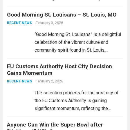
updating your skincare routine. A glowing
Good Morning St. Louisans – St. Louis, MO
complexion can be achieved by
incorporating moisturizers and sunscreen,
February 3, 2026
RECENT NEWS
which not only protect your skin but also
“Good Morning St. Louisans” is a delightful
give it...
Read more
celebration of the vibrant culture and
community spirit found in St. Louis,
Missouri. This engaging event aims to
EU Customs Authority Host City Decision
connect residents and visitors alike,
Gains Momentum
showcasing the city’s unique charm. It
serves as a platform...
February 2, 2026
Read more
RECENT NEWS
The selection process for the host city of
the EU Customs Authority is gaining
significant momentum, reflecting the
European Union’s commitment to enhancing
Anyone Can Win the Super Bowl after
its operational efficiency and authority in