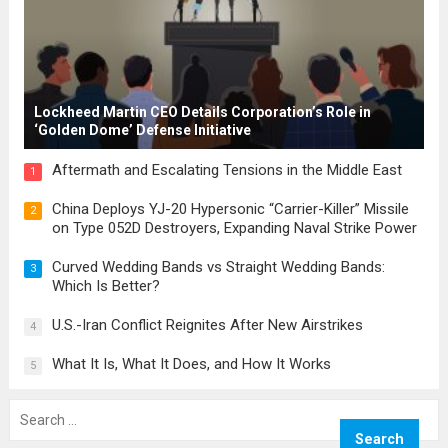
Lockheed Martin CEO Details Corporation’s Role in
‘Golden Dome’ Defense Initiative
Aftermath and Escalating Tensions in the Middle East
1
China Deploys YJ-20 Hypersonic “Carrier-Killer” Missile
2
on Type 052D Destroyers, Expanding Naval Strike Power
Curved Wedding Bands vs Straight Wedding Bands:
3
Which Is Better?
U.S.-Iran Conflict Reignites After New Airstrikes
4
What It Is, What It Does, and How It Works
5
Search
for: