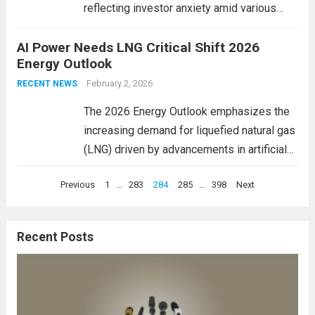
reflecting investor anxiety amid various
geopolitical and economic pressures.
AI Power Needs LNG Critical Shift 2026
Markets in Asia, Europe, and beyond saw
Energy Outlook
sharp drops as concerns about inflation and
central bank policies resurfaced. In
February 2, 2026
RECENT NEWS
particular,...
Read more
The 2026 Energy Outlook emphasizes the
increasing demand for liquefied natural gas
(LNG) driven by advancements in artificial
intelligence (AI). As AI technologies
Posts
Previous
1
…
283
284
285
…
398
Next
become integral to industries worldwide,
pagination
they require reliable and sustainable energy
sources. This heightened dependence on
Recent Posts
energy,...
Read more