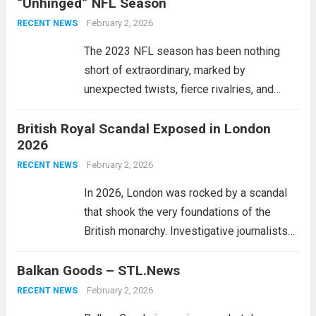
“Unhinged” NFL Season
customs matters. As nations within the EU
continue to grapple with...
February 2, 2026
Read more
RECENT NEWS
The 2023 NFL season has been nothing
short of extraordinary, marked by
unexpected twists, fierce rivalries, and
game-changing moments. As teams rallied
British Royal Scandal Exposed in London
through adversity, the notion that “anyone
2026
can win the Super Bowl” has never felt
more accurate. With pre-season...
February 2, 2026
Read
RECENT NEWS
more
In 2026, London was rocked by a scandal
that shook the very foundations of the
British monarchy. Investigative journalists
uncovered a trove of documents revealing
Balkan Goods – STL.News
alleged misconduct among several
members of the royal family. The exposé
February 2, 2026
RECENT NEWS
detailed questionable financial dealings...