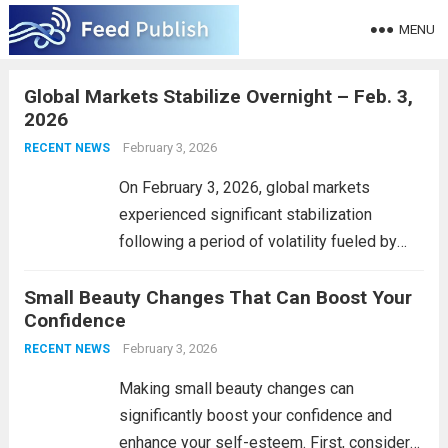
MENU
Global Markets Stabilize Overnight – Feb. 3,
2026
February 3, 2026
RECENT NEWS
On February 3, 2026, global markets
experienced significant stabilization
following a period of volatility fueled by
economic uncertainties. After weeks of
Small Beauty Changes That Can Boost Your
fluctuating stock indexes and investor
Confidence
anxiety regarding inflation and interest
rates, key indices such as the S&P 500,
February 3, 2026
RECENT NEWS
FTSE...
Read more
Making small beauty changes can
significantly boost your confidence and
enhance your self-esteem. First, consider