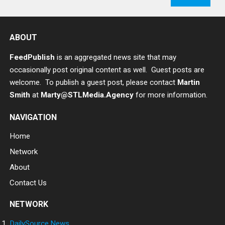
ABOUT
FeedPublish
is an aggregated news site that may
occasionally post original content as well. Guest posts are
welcome. To publish a guest post, please contact
Martin
Smith
at
Marty@STLMedia.Agency
for more information.
NAVIGATION
Home
Network
About
Contact Us
NETWORK
DailySource.News