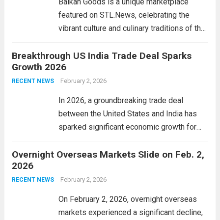
Balkan Goods is a unique marketplace
Read more
featured on STL.News, celebrating the
vibrant culture and culinary traditions of the
Balkan region. This platform showcases a
Breakthrough US India Trade Deal Sparks
diverse range of products that reflect the
Growth 2026
rich heritage of countries like Serbia,
Croatia, Bosnia, and...
February 2, 2026
Read more
RECENT NEWS
In 2026, a groundbreaking trade deal
between the United States and India has
sparked significant economic growth for
both nations. This landmark agreement
Overnight Overseas Markets Slide on Feb. 2,
aims to enhance bilateral trade, strengthen
2026
supply chains, and promote technological
collaboration across various sectors. By
February 2, 2026
RECENT NEWS
reducing...
Read more
On February 2, 2026, overnight overseas
markets experienced a significant decline,