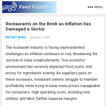
MENU
Restaurants on the Brink as Inflation has
Damaged a Sector
January 6, 2026
RECENT NEWS
The restaurant industry is facing unprecedented
challenges as inflation continues to rise, threatening the
survival of many establishments. This economic
environment has severely impacted food costs, with
prices for ingredients soaring. As suppliers pass on
these increases, restaurant owners struggle to maintain
profitability while trying to keep menu prices manageable
for consumers. High operating costs, including rent,
utilities, and labor, further squeeze margins.