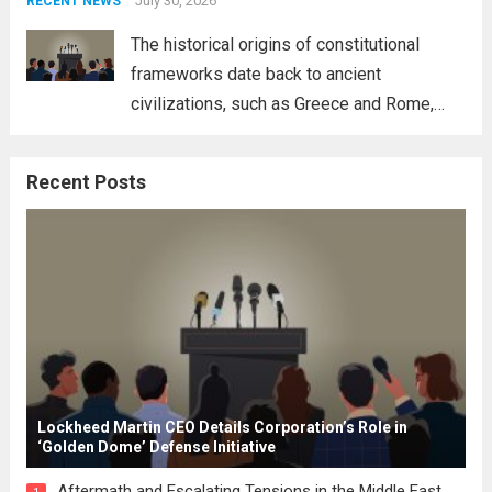
address global challenges. Hegseth, known
July 30, 2026
RECENT NEWS
for his...
Read more
The historical origins of constitutional
frameworks date back to ancient
civilizations, such as Greece and Rome,
where the concepts of governance,
citizenship, and law were first articulated.
Recent Posts
These early systems laid the groundwork
for modern constitutions, which gained
prominence during...
Read more
Lockheed Martin CEO Details Corporation’s Role in
‘Golden Dome’ Defense Initiative
Aftermath and Escalating Tensions in the Middle East