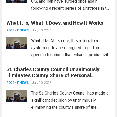
U.S. and Iran have surged once again
following a recent series of airstrikes in the
Middle East. These military actions,
What It Is, What It Does, and How It Works
reportedly targeting Iranian-backed militia
groups operating in Syria, have drawn sharp
July 30, 2026
RECENT NEWS
rebukes from Tehran, which...
Read more
What It Is: At its core, this refers to a
system or device designed to perform
specific functions that enhance productivity
or simplify tasks. In a technological
St. Charles County Council Unanimously
context, it might involve software,
Eliminates County Share of Personal
hardware, or a combination of both,
Property Tax
engineered to...
July 30, 2026
Read more
RECENT NEWS
The St. Charles County Council has made a
significant decision by unanimously
eliminating the county’s share of the
personal property tax. This move aims to