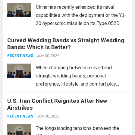
mounting and...
Read more
China has recently enhanced its naval
capabilities with the deployment of the YJ-
20 hypersonic missile on its Type 052D
destroyers. This move significantly
Curved Wedding Bands vs Straight Wedding
expands the People’s Liberation Army
Bands: Which Is Better?
Navy’s (PLAN) operational reach and strike
power, particularly in the South China...
July 30, 2026
Read
RECENT NEWS
more
When choosing between curved and
straight wedding bands, personal
preference, lifestyle, and comfort play
crucial roles. Curved Wedding Bands:
U.S.-Iran Conflict Reignites After New
These rings feature a gentle arc designed
Airstrikes
to fit closely around an engagement ring.
This design not only enhances the overall...
July 30, 2026
RECENT NEWS
Read more
The longstanding tensions between the