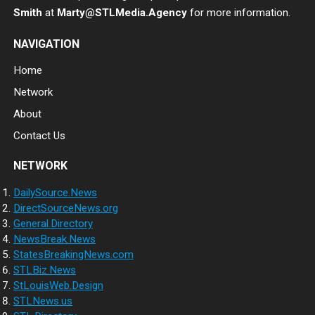
Smith
at
Marty@STLMedia.Agency
for more information.
NAVIGATION
Home
Network
About
Contact Us
NETWORK
DailySource.News
DirectSourceNews.org
General.Directory
NewsBreak.News
StatesBreakingNews.com
STLBiz.News
StLouisWeb.Design
STLNews.us