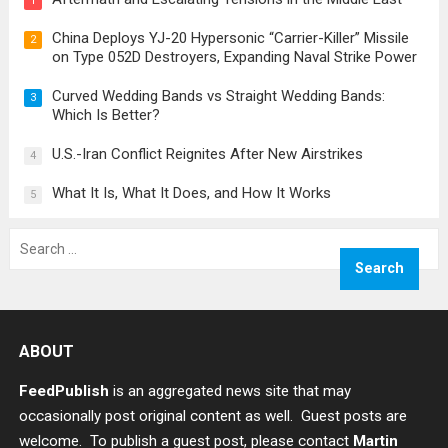
1
China Deploys YJ-20 Hypersonic “Carrier-Killer” Missile
2
on Type 052D Destroyers, Expanding Naval Strike Power
Curved Wedding Bands vs Straight Wedding Bands:
3
Which Is Better?
U.S.-Iran Conflict Reignites After New Airstrikes
4
What It Is, What It Does, and How It Works
5
Search
for:
ABOUT
FeedPublish
is an aggregated news site that may
occasionally post original content as well. Guest posts are
welcome. To publish a guest post, please contact
Martin