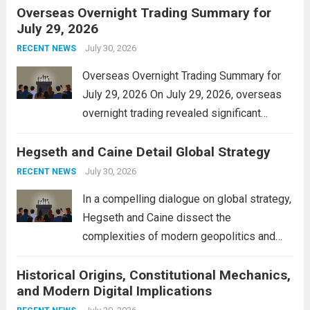
Overseas Overnight Trading Summary for
alleviate the financial burden on residents
July 29, 2026
and stimulate local economic growth. The
personal property tax,...
July 30, 2026
Read more
RECENT NEWS
Overseas Overnight Trading Summary for
July 29, 2026 On July 29, 2026, overseas
overnight trading revealed significant
volatility across major financial markets.
Hegseth and Caine Detail Global Strategy
The Asian markets opened mixed, with
Japan’s Nikkei 225 showing resilience due
July 30, 2026
RECENT NEWS
to robust earnings reports from key...
Read
In a compelling dialogue on global strategy,
more
Hegseth and Caine dissect the
complexities of modern geopolitics and
security. Their discussion emphasizes the
Historical Origins, Constitutional Mechanics,
interconnectedness of nations and the
and Modern Digital Implications
necessity for a cohesive approach to