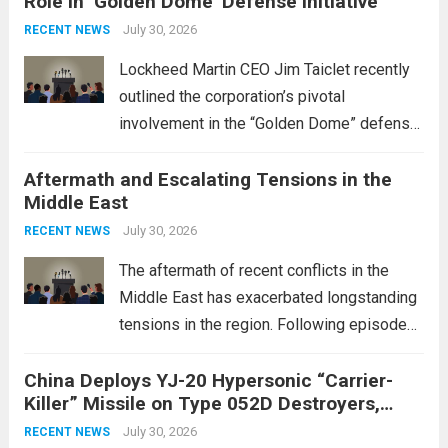
Role in ‘Golden Dome’ Defense Initiative
July 30, 2026
RECENT NEWS
Lockheed Martin CEO Jim Taiclet recently
outlined the corporation’s pivotal
involvement in the “Golden Dome” defense
initiative, a strategic program aimed at
Aftermath and Escalating Tensions in the
enhancing national security through
Middle East
advanced defense technologies. The
initiative focuses on developing cutting-
July 30, 2026
RECENT NEWS
edge systems that enhance missile
The aftermath of recent conflicts in the
defense...
Read more
Middle East has exacerbated longstanding
tensions in the region. Following episodes
of violence, such as the Israel-Palestine
China Deploys YJ-20 Hypersonic “Carrier-
conflict, geopolitical dynamics have shifted
Killer” Missile on Type 052D Destroyers,
dramatically. The humanitarian toll is
Expanding Naval Strike Power
staggering, with civilian casualties
July 30, 2026
RECENT NEWS