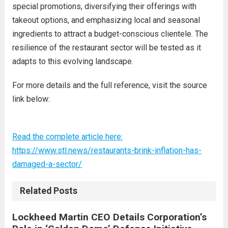
special promotions, diversifying their offerings with
takeout options, and emphasizing local and seasonal
ingredients to attract a budget-conscious clientele. The
resilience of the restaurant sector will be tested as it
adapts to this evolving landscape.
For more details and the full reference, visit the source
link below:
Read the complete article here:
https://www.stl.news/restaurants-brink-inflation-has-
damaged-a-sector/
Related Posts
Lockheed Martin CEO Details Corporation’s