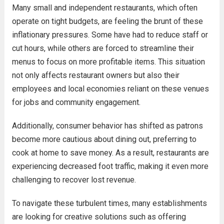
Many small and independent restaurants, which often
operate on tight budgets, are feeling the brunt of these
inflationary pressures. Some have had to reduce staff or
cut hours, while others are forced to streamline their
menus to focus on more profitable items. This situation
not only affects restaurant owners but also their
employees and local economies reliant on these venues
for jobs and community engagement.
Additionally, consumer behavior has shifted as patrons
become more cautious about dining out, preferring to
cook at home to save money. As a result, restaurants are
experiencing decreased foot traffic, making it even more
challenging to recover lost revenue.
To navigate these turbulent times, many establishments
are looking for creative solutions such as offering